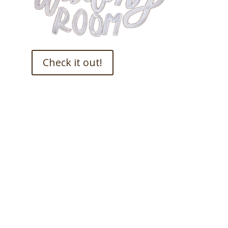
Check it out!