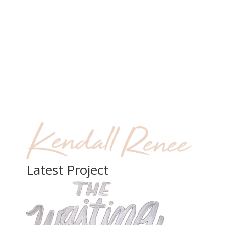
Latest Project